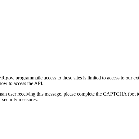
gov, programmatic access to these sites is limited to access to our ex
how to access the API.
human user receiving this message, please complete the CAPTCHA (bot t
 security measures.