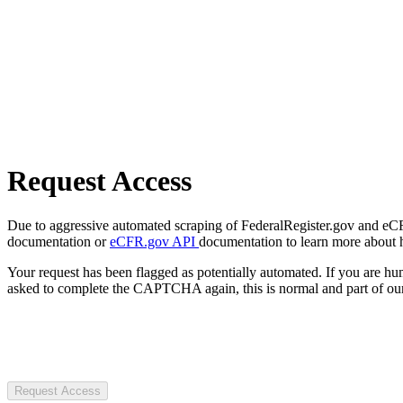
Request Access
Due to aggressive automated scraping of FederalRegister.gov and eCFR.
documentation or
eCFR.gov API
documentation to learn more about 
Your request has been flagged as potentially automated. If you are 
asked to complete the CAPTCHA again, this is normal and part of our
Request Access