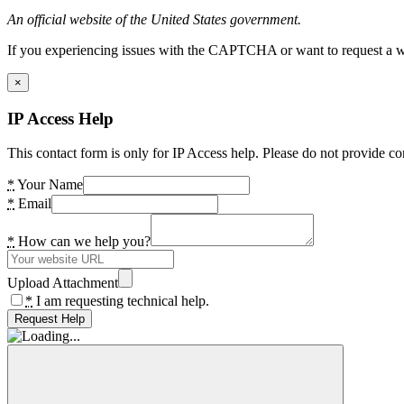
An official website of the United States government.
If you experiencing issues with the CAPTCHA or want to request a wide
×
IP Access Help
This contact form is only for IP Access help. Please do not provide co
*
Your Name
*
Email
*
How can we help you?
Upload Attachment
*
I am requesting technical help.