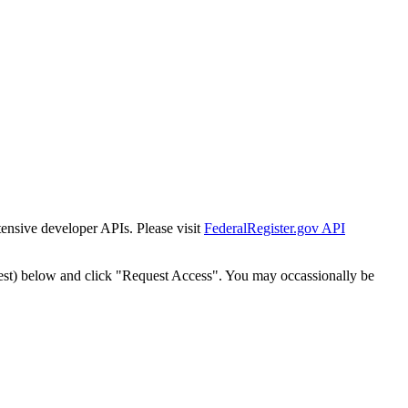
tensive developer APIs. Please visit
FederalRegister.gov API
est) below and click "Request Access". You may occassionally be