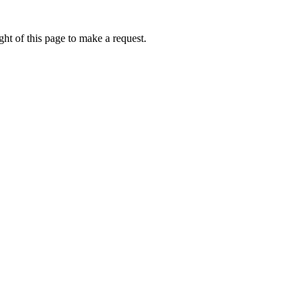
ht of this page to make a request.