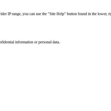
r IP range, you can use the "Site Help" button found in the lower, rig
nfidential information or personal data.