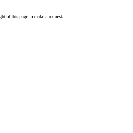
ht of this page to make a request.