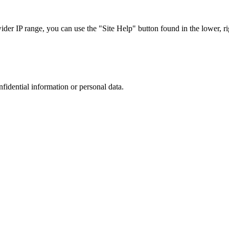
r IP range, you can use the "Site Help" button found in the lower, rig
nfidential information or personal data.