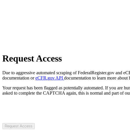
Request Access
Due to aggressive automated scraping of FederalRegister.gov and eCFR.
documentation or
eCFR.gov API
documentation to learn more about 
Your request has been flagged as potentially automated. If you are 
asked to complete the CAPTCHA again, this is normal and part of our
Request Access