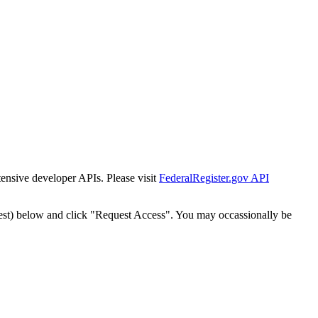
tensive developer APIs. Please visit
FederalRegister.gov API
est) below and click "Request Access". You may occassionally be