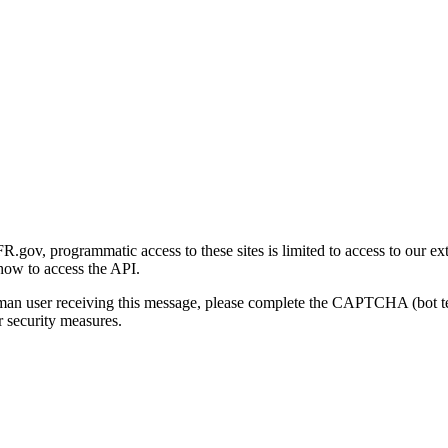
gov, programmatic access to these sites is limited to access to our ex
how to access the API.
human user receiving this message, please complete the CAPTCHA (bot t
 security measures.