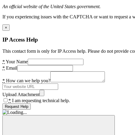
An official website of the United States government.
If you experiencing issues with the CAPTCHA or want to request a wide
×
IP Access Help
This contact form is only for IP Access help. Please do not provide co
*
Your Name
*
Email
*
How can we help you?
Upload Attachment
*
I am requesting technical help.