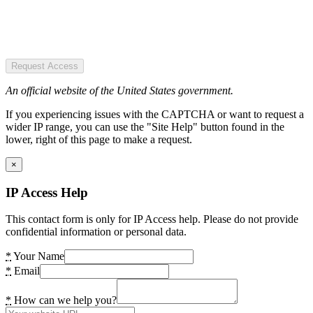
Request Access
An official website of the United States government.
If you experiencing issues with the CAPTCHA or want to request a
wider IP range, you can use the "Site Help" button found in the
lower, right of this page to make a request.
×
IP Access Help
This contact form is only for IP Access help. Please do not provide
confidential information or personal data.
*
Your Name
*
Email
*
How can we help you?