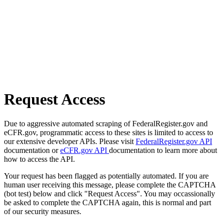
Request Access
Due to aggressive automated scraping of FederalRegister.gov and
eCFR.gov, programmatic access to these sites is limited to access to
our extensive developer APIs. Please visit
FederalRegister.gov API
documentation or
eCFR.gov API
documentation to learn more about
how to access the API.
Your request has been flagged as potentially automated. If you are
human user receiving this message, please complete the CAPTCHA
(bot test) below and click "Request Access". You may occassionally
be asked to complete the CAPTCHA again, this is normal and part
of our security measures.