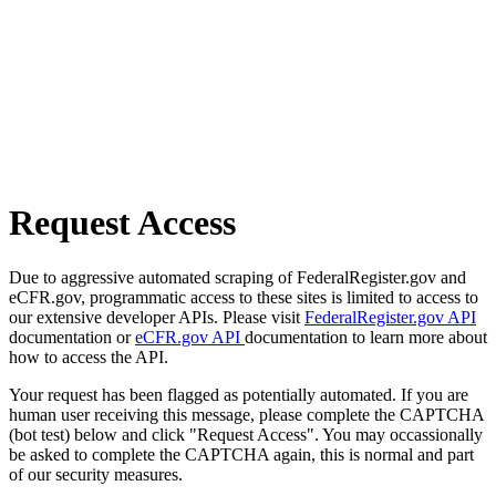
Request Access
Due to aggressive automated scraping of FederalRegister.gov and
eCFR.gov, programmatic access to these sites is limited to access to
our extensive developer APIs. Please visit
FederalRegister.gov API
documentation or
eCFR.gov API
documentation to learn more about
how to access the API.
Your request has been flagged as potentially automated. If you are
human user receiving this message, please complete the CAPTCHA
(bot test) below and click "Request Access". You may occassionally
be asked to complete the CAPTCHA again, this is normal and part
of our security measures.