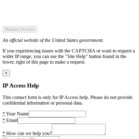
Request Access
An official website of the United States government.
If you experiencing issues with the CAPTCHA or want to request a
wider IP range, you can use the "Site Help" button found in the
lower, right of this page to make a request.
×
IP Access Help
This contact form is only for IP Access help. Please do not provide
confidential information or personal data.
*
Your Name
*
Email
*
How can we help you?