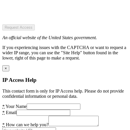
Request Access
An official website of the United States government.
If you experiencing issues with the CAPTCHA or want to request a
wider IP range, you can use the "Site Help" button found in the
lower, right of this page to make a request.
×
IP Access Help
This contact form is only for IP Access help. Please do not provide
confidential information or personal data.
*
Your Name
*
Email
*
How can we help you?