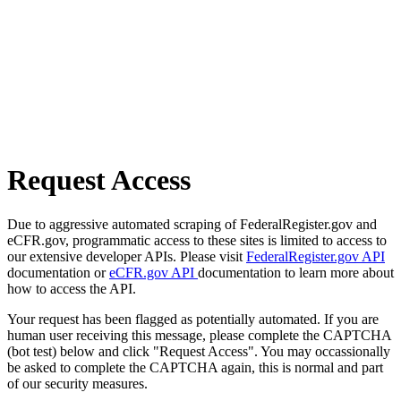
Request Access
Due to aggressive automated scraping of FederalRegister.gov and
eCFR.gov, programmatic access to these sites is limited to access to
our extensive developer APIs. Please visit
FederalRegister.gov API
documentation or
eCFR.gov API
documentation to learn more about
how to access the API.
Your request has been flagged as potentially automated. If you are
human user receiving this message, please complete the CAPTCHA
(bot test) below and click "Request Access". You may occassionally
be asked to complete the CAPTCHA again, this is normal and part
of our security measures.