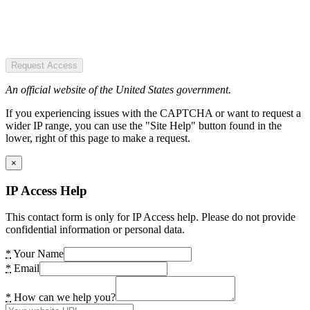
Request Access
An official website of the United States government.
If you experiencing issues with the CAPTCHA or want to request a
wider IP range, you can use the "Site Help" button found in the
lower, right of this page to make a request.
×
IP Access Help
This contact form is only for IP Access help. Please do not provide
confidential information or personal data.
*
Your Name
*
Email
*
How can we help you?