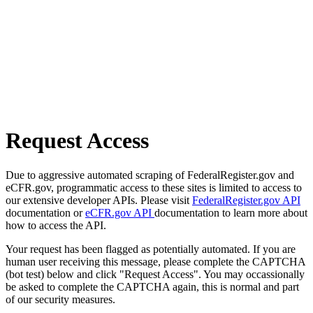
Request Access
Due to aggressive automated scraping of FederalRegister.gov and
eCFR.gov, programmatic access to these sites is limited to access to
our extensive developer APIs. Please visit
FederalRegister.gov API
documentation or
eCFR.gov API
documentation to learn more about
how to access the API.
Your request has been flagged as potentially automated. If you are
human user receiving this message, please complete the CAPTCHA
(bot test) below and click "Request Access". You may occassionally
be asked to complete the CAPTCHA again, this is normal and part
of our security measures.