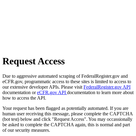
Request Access
Due to aggressive automated scraping of FederalRegister.gov and
eCFR.gov, programmatic access to these sites is limited to access to
our extensive developer APIs. Please visit
FederalRegister.gov API
documentation or
eCFR.gov API
documentation to learn more about
how to access the API.
Your request has been flagged as potentially automated. If you are
human user receiving this message, please complete the CAPTCHA
(bot test) below and click "Request Access". You may occassionally
be asked to complete the CAPTCHA again, this is normal and part
of our security measures.