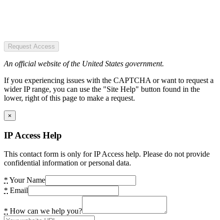
Request Access
An official website of the United States government.
If you experiencing issues with the CAPTCHA or want to request a
wider IP range, you can use the "Site Help" button found in the
lower, right of this page to make a request.
×
IP Access Help
This contact form is only for IP Access help. Please do not provide
confidential information or personal data.
*
Your Name
*
Email
*
How can we help you?