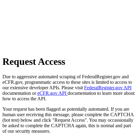
Request Access
Due to aggressive automated scraping of FederalRegister.gov and
eCFR.gov, programmatic access to these sites is limited to access to
our extensive developer APIs. Please visit
FederalRegister.gov API
documentation or
eCFR.gov API
documentation to learn more about
how to access the API.
Your request has been flagged as potentially automated. If you are
human user receiving this message, please complete the CAPTCHA
(bot test) below and click "Request Access". You may occassionally
be asked to complete the CAPTCHA again, this is normal and part
of our security measures.