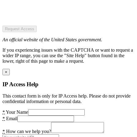
Request Access
An official website of the United States government.
If you experiencing issues with the CAPTCHA or want to request a
wider IP range, you can use the "Site Help" button found in the
lower, right of this page to make a request.
×
IP Access Help
This contact form is only for IP Access help. Please do not provide
confidential information or personal data.
*
Your Name
*
Email
*
How can we help you?