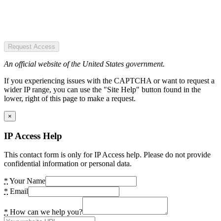
Request Access
An official website of the United States government.
If you experiencing issues with the CAPTCHA or want to request a
wider IP range, you can use the "Site Help" button found in the
lower, right of this page to make a request.
×
IP Access Help
This contact form is only for IP Access help. Please do not provide
confidential information or personal data.
*
Your Name
*
Email
*
How can we help you?