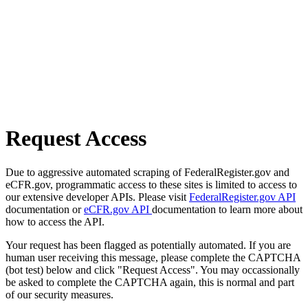
Request Access
Due to aggressive automated scraping of FederalRegister.gov and
eCFR.gov, programmatic access to these sites is limited to access to
our extensive developer APIs. Please visit
FederalRegister.gov API
documentation or
eCFR.gov API
documentation to learn more about
how to access the API.
Your request has been flagged as potentially automated. If you are
human user receiving this message, please complete the CAPTCHA
(bot test) below and click "Request Access". You may occassionally
be asked to complete the CAPTCHA again, this is normal and part
of our security measures.