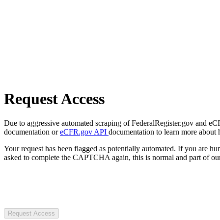
Request Access
Due to aggressive automated scraping of FederalRegister.gov and eCFR.
documentation or
eCFR.gov API
documentation to learn more about 
Your request has been flagged as potentially automated. If you are 
asked to complete the CAPTCHA again, this is normal and part of our
Request Access