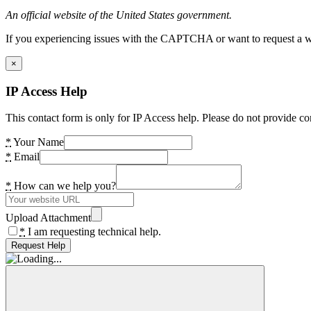
An official website of the United States government.
If you experiencing issues with the CAPTCHA or want to request a wide
×
IP Access Help
This contact form is only for IP Access help. Please do not provide co
*
Your Name
*
Email
*
How can we help you?
Upload Attachment
*
I am requesting technical help.