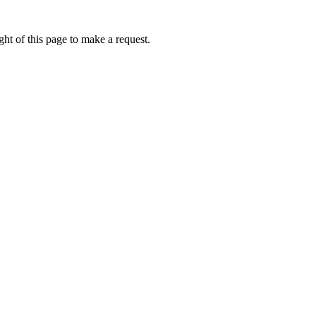
ht of this page to make a request.