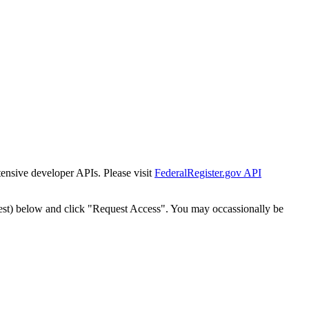
tensive developer APIs. Please visit
FederalRegister.gov API
est) below and click "Request Access". You may occassionally be