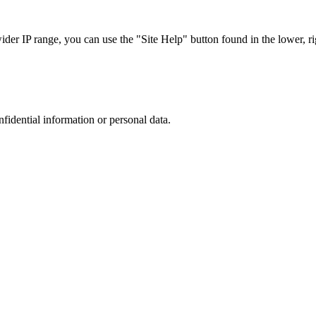
r IP range, you can use the "Site Help" button found in the lower, rig
nfidential information or personal data.