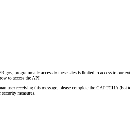
gov, programmatic access to these sites is limited to access to our ex
how to access the API.
human user receiving this message, please complete the CAPTCHA (bot t
 security measures.