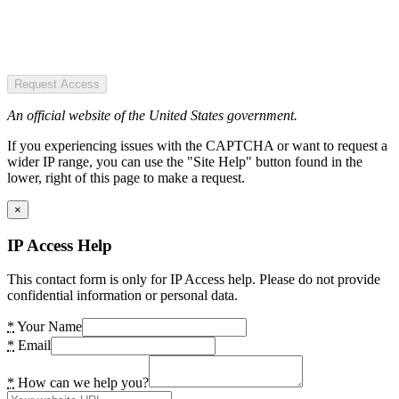
Request Access
An official website of the United States government.
If you experiencing issues with the CAPTCHA or want to request a
wider IP range, you can use the "Site Help" button found in the
lower, right of this page to make a request.
×
IP Access Help
This contact form is only for IP Access help. Please do not provide
confidential information or personal data.
*
Your Name
*
Email
*
How can we help you?