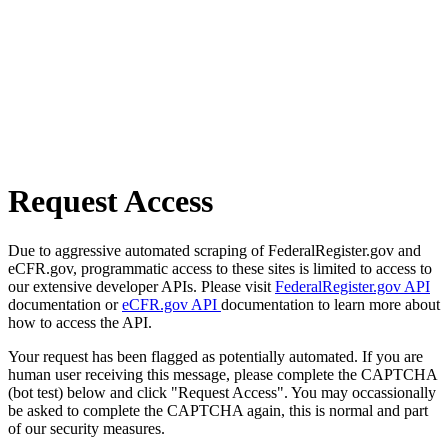
Request Access
Due to aggressive automated scraping of FederalRegister.gov and
eCFR.gov, programmatic access to these sites is limited to access to
our extensive developer APIs. Please visit
FederalRegister.gov API
documentation or
eCFR.gov API
documentation to learn more about
how to access the API.
Your request has been flagged as potentially automated. If you are
human user receiving this message, please complete the CAPTCHA
(bot test) below and click "Request Access". You may occassionally
be asked to complete the CAPTCHA again, this is normal and part
of our security measures.