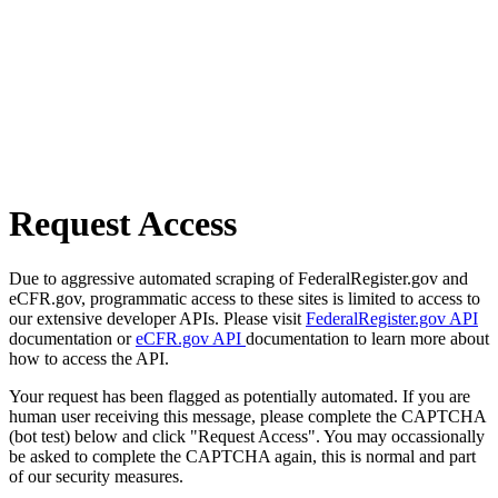
Request Access
Due to aggressive automated scraping of FederalRegister.gov and
eCFR.gov, programmatic access to these sites is limited to access to
our extensive developer APIs. Please visit
FederalRegister.gov API
documentation or
eCFR.gov API
documentation to learn more about
how to access the API.
Your request has been flagged as potentially automated. If you are
human user receiving this message, please complete the CAPTCHA
(bot test) below and click "Request Access". You may occassionally
be asked to complete the CAPTCHA again, this is normal and part
of our security measures.