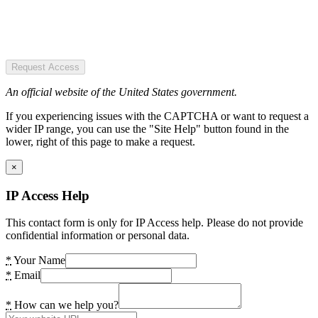
Request Access
An official website of the United States government.
If you experiencing issues with the CAPTCHA or want to request a
wider IP range, you can use the "Site Help" button found in the
lower, right of this page to make a request.
×
IP Access Help
This contact form is only for IP Access help. Please do not provide
confidential information or personal data.
*
Your Name
*
Email
*
How can we help you?