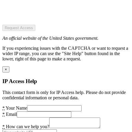
Request Access
An official website of the United States government.
If you experiencing issues with the CAPTCHA or want to request a
wider IP range, you can use the "Site Help" button found in the
lower, right of this page to make a request.
×
IP Access Help
This contact form is only for IP Access help. Please do not provide
confidential information or personal data.
*
Your Name
*
Email
*
How can we help you?