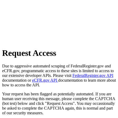
Request Access
Due to aggressive automated scraping of FederalRegister.gov and
eCFR.gov, programmatic access to these sites is limited to access to
our extensive developer APIs. Please visit
FederalRegister.gov API
documentation or
eCFR.gov API
documentation to learn more about
how to access the API.
Your request has been flagged as potentially automated. If you are
human user receiving this message, please complete the CAPTCHA
(bot test) below and click "Request Access". You may occassionally
be asked to complete the CAPTCHA again, this is normal and part
of our security measures.