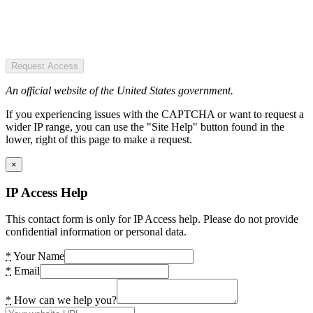
Request Access
An official website of the United States government.
If you experiencing issues with the CAPTCHA or want to request a
wider IP range, you can use the "Site Help" button found in the
lower, right of this page to make a request.
×
IP Access Help
This contact form is only for IP Access help. Please do not provide
confidential information or personal data.
*
Your Name
*
Email
*
How can we help you?