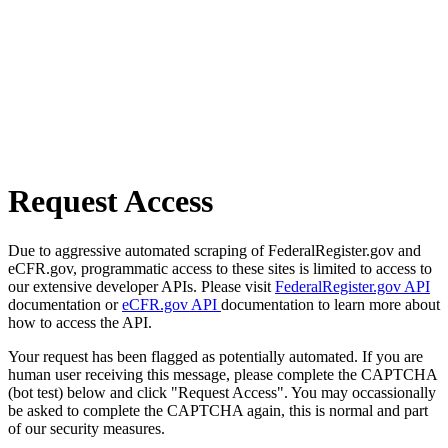
Request Access
Due to aggressive automated scraping of FederalRegister.gov and
eCFR.gov, programmatic access to these sites is limited to access to
our extensive developer APIs. Please visit
FederalRegister.gov API
documentation or
eCFR.gov API
documentation to learn more about
how to access the API.
Your request has been flagged as potentially automated. If you are
human user receiving this message, please complete the CAPTCHA
(bot test) below and click "Request Access". You may occassionally
be asked to complete the CAPTCHA again, this is normal and part
of our security measures.