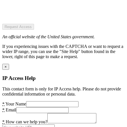
Request Access
An official website of the United States government.
If you experiencing issues with the CAPTCHA or want to request a
wider IP range, you can use the "Site Help" button found in the
lower, right of this page to make a request.
×
IP Access Help
This contact form is only for IP Access help. Please do not provide
confidential information or personal data.
*
Your Name
*
Email
*
How can we help you?