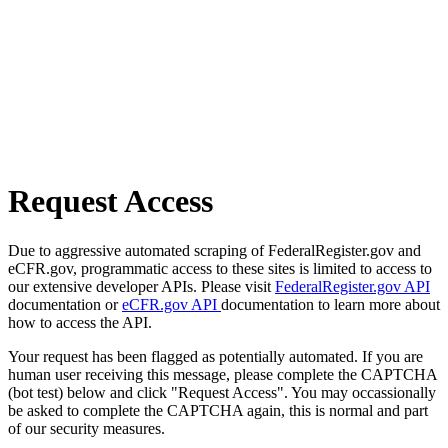
Request Access
Due to aggressive automated scraping of FederalRegister.gov and
eCFR.gov, programmatic access to these sites is limited to access to
our extensive developer APIs. Please visit
FederalRegister.gov API
documentation or
eCFR.gov API
documentation to learn more about
how to access the API.
Your request has been flagged as potentially automated. If you are
human user receiving this message, please complete the CAPTCHA
(bot test) below and click "Request Access". You may occassionally
be asked to complete the CAPTCHA again, this is normal and part
of our security measures.