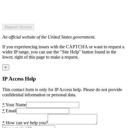
Request Access
An official website of the United States government.
If you experiencing issues with the CAPTCHA or want to request a
wider IP range, you can use the "Site Help" button found in the
lower, right of this page to make a request.
×
IP Access Help
This contact form is only for IP Access help. Please do not provide
confidential information or personal data.
*
Your Name
*
Email
*
How can we help you?