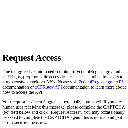
Request Access
Due to aggressive automated scraping of FederalRegister.gov and
eCFR.gov, programmatic access to these sites is limited to access to
our extensive developer APIs. Please visit
FederalRegister.gov API
documentation or
eCFR.gov API
documentation to learn more about
how to access the API.
Your request has been flagged as potentially automated. If you are
human user receiving this message, please complete the CAPTCHA
(bot test) below and click "Request Access". You may occassionally
be asked to complete the CAPTCHA again, this is normal and part
of our security measures.