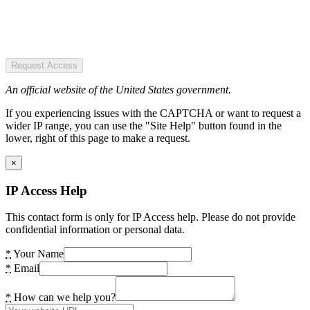
Request Access
An official website of the United States government.
If you experiencing issues with the CAPTCHA or want to request a
wider IP range, you can use the "Site Help" button found in the
lower, right of this page to make a request.
×
IP Access Help
This contact form is only for IP Access help. Please do not provide
confidential information or personal data.
*
Your Name
*
Email
*
How can we help you?