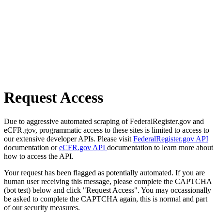
Request Access
Due to aggressive automated scraping of FederalRegister.gov and
eCFR.gov, programmatic access to these sites is limited to access to
our extensive developer APIs. Please visit
FederalRegister.gov API
documentation or
eCFR.gov API
documentation to learn more about
how to access the API.
Your request has been flagged as potentially automated. If you are
human user receiving this message, please complete the CAPTCHA
(bot test) below and click "Request Access". You may occassionally
be asked to complete the CAPTCHA again, this is normal and part
of our security measures.