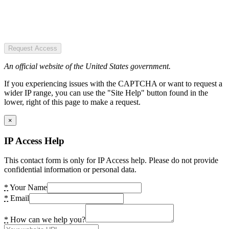
Request Access
An official website of the United States government.
If you experiencing issues with the CAPTCHA or want to request a
wider IP range, you can use the "Site Help" button found in the
lower, right of this page to make a request.
×
IP Access Help
This contact form is only for IP Access help. Please do not provide
confidential information or personal data.
*
Your Name
*
Email
*
How can we help you?