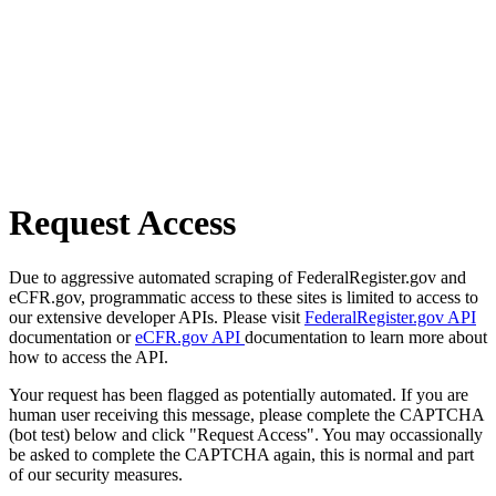
Request Access
Due to aggressive automated scraping of FederalRegister.gov and
eCFR.gov, programmatic access to these sites is limited to access to
our extensive developer APIs. Please visit
FederalRegister.gov API
documentation or
eCFR.gov API
documentation to learn more about
how to access the API.
Your request has been flagged as potentially automated. If you are
human user receiving this message, please complete the CAPTCHA
(bot test) below and click "Request Access". You may occassionally
be asked to complete the CAPTCHA again, this is normal and part
of our security measures.