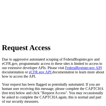
Request Access
Due to aggressive automated scraping of FederalRegister.gov and
eCFR.gov, programmatic access to these sites is limited to access to
our extensive developer APIs. Please visit
FederalRegister.gov API
documentation or
eCFR.gov API
documentation to learn more about
how to access the API.
Your request has been flagged as potentially automated. If you are
human user receiving this message, please complete the CAPTCHA
(bot test) below and click "Request Access". You may occassionally
be asked to complete the CAPTCHA again, this is normal and part
of our security measures.