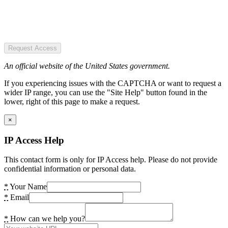
Request Access
An official website of the United States government.
If you experiencing issues with the CAPTCHA or want to request a
wider IP range, you can use the "Site Help" button found in the
lower, right of this page to make a request.
×
IP Access Help
This contact form is only for IP Access help. Please do not provide
confidential information or personal data.
*
Your Name
*
Email
*
How can we help you?