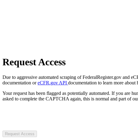
Request Access
Due to aggressive automated scraping of FederalRegister.gov and eCFR.
documentation or
eCFR.gov API
documentation to learn more about 
Your request has been flagged as potentially automated. If you are 
asked to complete the CAPTCHA again, this is normal and part of our
Request Access