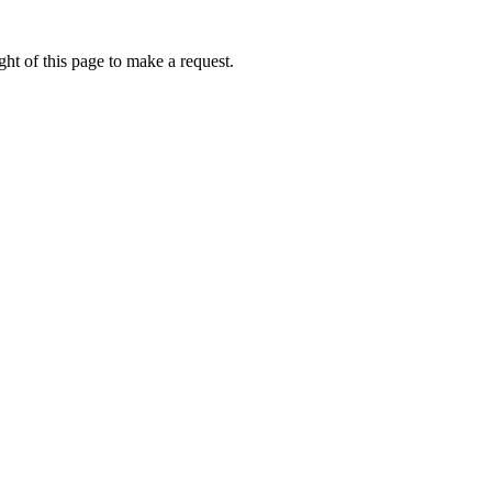
ht of this page to make a request.