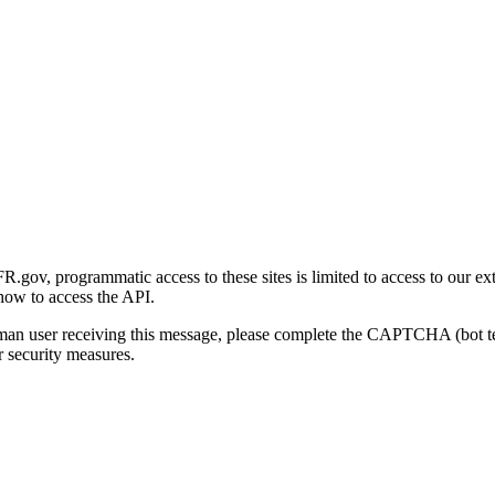
gov, programmatic access to these sites is limited to access to our ex
how to access the API.
human user receiving this message, please complete the CAPTCHA (bot t
 security measures.