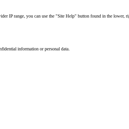
r IP range, you can use the "Site Help" button found in the lower, rig
nfidential information or personal data.