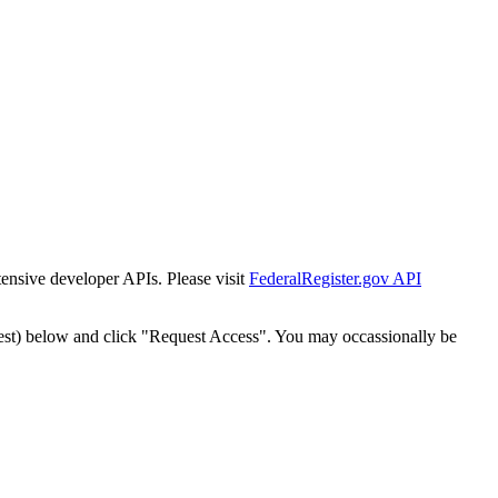
tensive developer APIs. Please visit
FederalRegister.gov API
est) below and click "Request Access". You may occassionally be