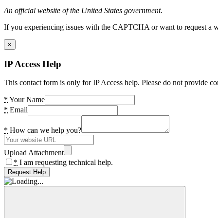
An official website of the United States government.
If you experiencing issues with the CAPTCHA or want to request a wide
×
IP Access Help
This contact form is only for IP Access help. Please do not provide co
*
Your Name
*
Email
*
How can we help you?
Upload Attachment
*
I am requesting technical help.