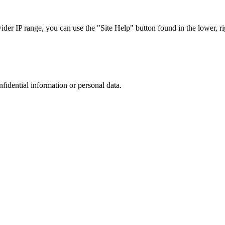
r IP range, you can use the "Site Help" button found in the lower, rig
nfidential information or personal data.