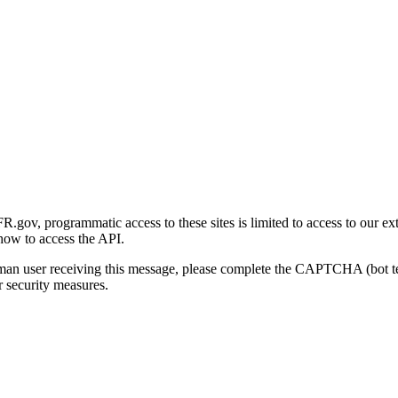
gov, programmatic access to these sites is limited to access to our ex
how to access the API.
human user receiving this message, please complete the CAPTCHA (bot t
 security measures.