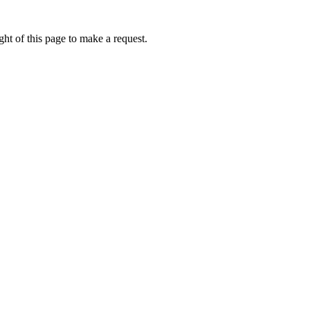
ht of this page to make a request.