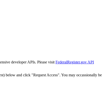
tensive developer APIs. Please visit
FederalRegister.gov API
est) below and click "Request Access". You may occassionally be