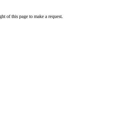
ht of this page to make a request.