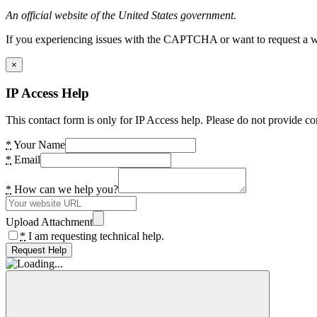
An official website of the United States government.
If you experiencing issues with the CAPTCHA or want to request a wide
×
IP Access Help
This contact form is only for IP Access help. Please do not provide co
*
Your Name
*
Email
*
How can we help you?
Upload Attachment
*
I am requesting technical help.