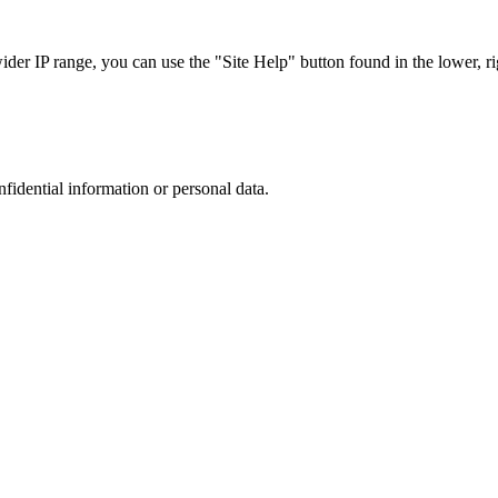
r IP range, you can use the "Site Help" button found in the lower, rig
nfidential information or personal data.