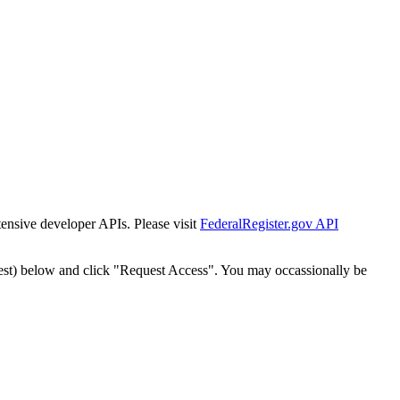
tensive developer APIs. Please visit
FederalRegister.gov API
est) below and click "Request Access". You may occassionally be