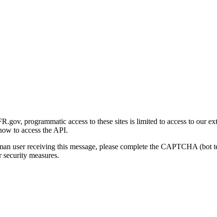
gov, programmatic access to these sites is limited to access to our ex
how to access the API.
human user receiving this message, please complete the CAPTCHA (bot t
 security measures.