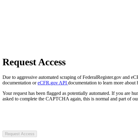
Request Access
Due to aggressive automated scraping of FederalRegister.gov and eCFR.
documentation or
eCFR.gov API
documentation to learn more about 
Your request has been flagged as potentially automated. If you are 
asked to complete the CAPTCHA again, this is normal and part of our
Request Access