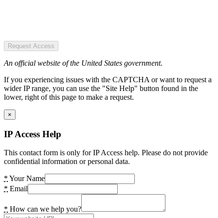
Request Access
An official website of the United States government.
If you experiencing issues with the CAPTCHA or want to request a
wider IP range, you can use the "Site Help" button found in the
lower, right of this page to make a request.
×
IP Access Help
This contact form is only for IP Access help. Please do not provide
confidential information or personal data.
*
Your Name
*
Email
*
How can we help you?