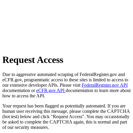
Request Access
Due to aggressive automated scraping of FederalRegister.gov and
eCFR.gov, programmatic access to these sites is limited to access to
our extensive developer APIs. Please visit
FederalRegister.gov API
documentation or
eCFR.gov API
documentation to learn more about
how to access the API.
Your request has been flagged as potentially automated. If you are
human user receiving this message, please complete the CAPTCHA
(bot test) below and click "Request Access". You may occassionally
be asked to complete the CAPTCHA again, this is normal and part
of our security measures.