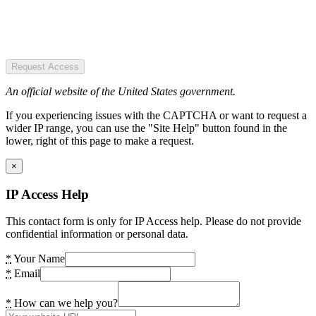
Request Access
An official website of the United States government.
If you experiencing issues with the CAPTCHA or want to request a
wider IP range, you can use the "Site Help" button found in the
lower, right of this page to make a request.
×
IP Access Help
This contact form is only for IP Access help. Please do not provide
confidential information or personal data.
*
Your Name
*
Email
*
How can we help you?