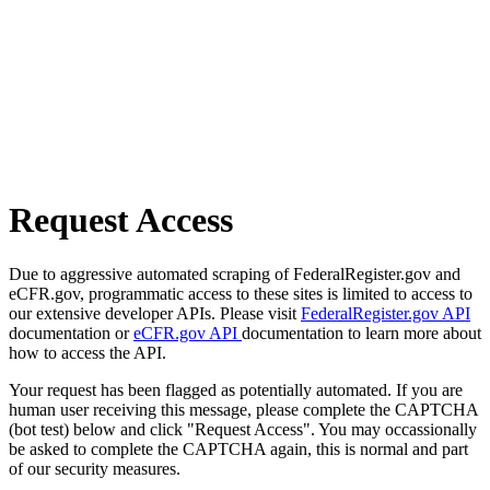
Request Access
Due to aggressive automated scraping of FederalRegister.gov and
eCFR.gov, programmatic access to these sites is limited to access to
our extensive developer APIs. Please visit
FederalRegister.gov API
documentation or
eCFR.gov API
documentation to learn more about
how to access the API.
Your request has been flagged as potentially automated. If you are
human user receiving this message, please complete the CAPTCHA
(bot test) below and click "Request Access". You may occassionally
be asked to complete the CAPTCHA again, this is normal and part
of our security measures.