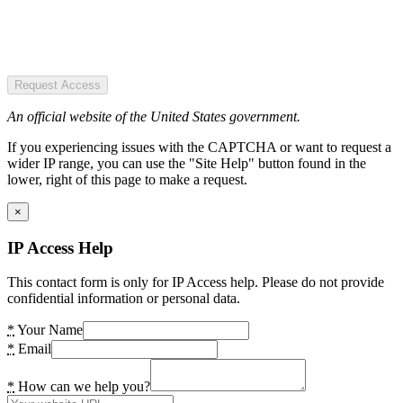
Request Access
An official website of the United States government.
If you experiencing issues with the CAPTCHA or want to request a
wider IP range, you can use the "Site Help" button found in the
lower, right of this page to make a request.
×
IP Access Help
This contact form is only for IP Access help. Please do not provide
confidential information or personal data.
*
Your Name
*
Email
*
How can we help you?