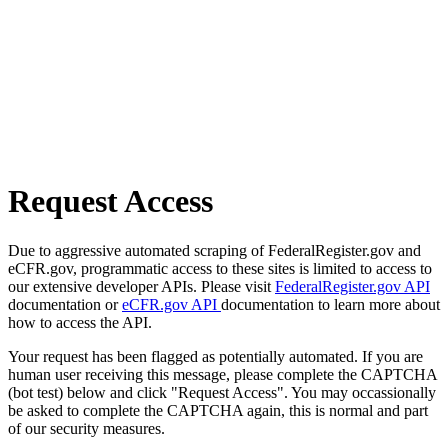
Request Access
Due to aggressive automated scraping of FederalRegister.gov and
eCFR.gov, programmatic access to these sites is limited to access to
our extensive developer APIs. Please visit
FederalRegister.gov API
documentation or
eCFR.gov API
documentation to learn more about
how to access the API.
Your request has been flagged as potentially automated. If you are
human user receiving this message, please complete the CAPTCHA
(bot test) below and click "Request Access". You may occassionally
be asked to complete the CAPTCHA again, this is normal and part
of our security measures.