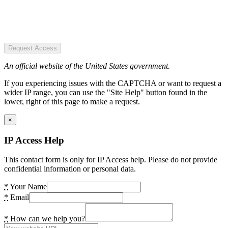
Request Access
An official website of the United States government.
If you experiencing issues with the CAPTCHA or want to request a
wider IP range, you can use the "Site Help" button found in the
lower, right of this page to make a request.
×
IP Access Help
This contact form is only for IP Access help. Please do not provide
confidential information or personal data.
*
Your Name
*
Email
*
How can we help you?