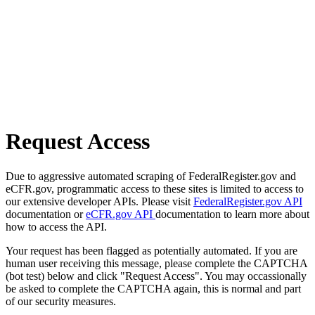
Request Access
Due to aggressive automated scraping of FederalRegister.gov and
eCFR.gov, programmatic access to these sites is limited to access to
our extensive developer APIs. Please visit
FederalRegister.gov API
documentation or
eCFR.gov API
documentation to learn more about
how to access the API.
Your request has been flagged as potentially automated. If you are
human user receiving this message, please complete the CAPTCHA
(bot test) below and click "Request Access". You may occassionally
be asked to complete the CAPTCHA again, this is normal and part
of our security measures.