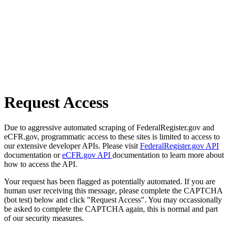
Request Access
Due to aggressive automated scraping of FederalRegister.gov and
eCFR.gov, programmatic access to these sites is limited to access to
our extensive developer APIs. Please visit
FederalRegister.gov API
documentation or
eCFR.gov API
documentation to learn more about
how to access the API.
Your request has been flagged as potentially automated. If you are
human user receiving this message, please complete the CAPTCHA
(bot test) below and click "Request Access". You may occassionally
be asked to complete the CAPTCHA again, this is normal and part
of our security measures.