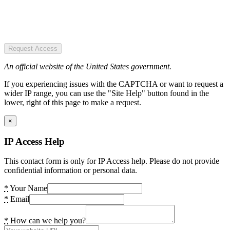
Request Access
An official website of the United States government.
If you experiencing issues with the CAPTCHA or want to request a
wider IP range, you can use the "Site Help" button found in the
lower, right of this page to make a request.
×
IP Access Help
This contact form is only for IP Access help. Please do not provide
confidential information or personal data.
*
Your Name
*
Email
*
How can we help you?