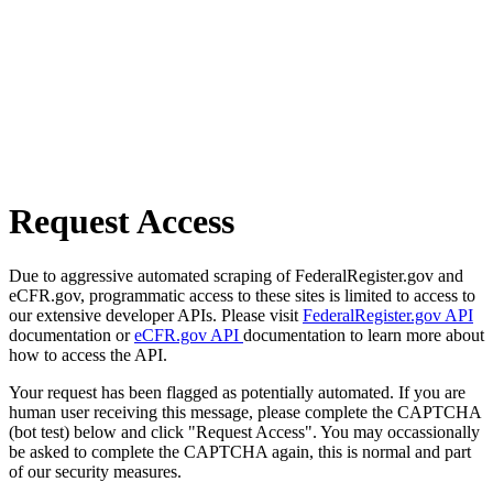
Request Access
Due to aggressive automated scraping of FederalRegister.gov and
eCFR.gov, programmatic access to these sites is limited to access to
our extensive developer APIs. Please visit
FederalRegister.gov API
documentation or
eCFR.gov API
documentation to learn more about
how to access the API.
Your request has been flagged as potentially automated. If you are
human user receiving this message, please complete the CAPTCHA
(bot test) below and click "Request Access". You may occassionally
be asked to complete the CAPTCHA again, this is normal and part
of our security measures.