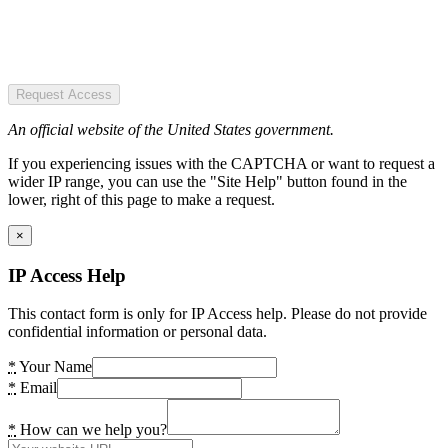
Request Access
An official website of the United States government.
If you experiencing issues with the CAPTCHA or want to request a
wider IP range, you can use the "Site Help" button found in the
lower, right of this page to make a request.
×
IP Access Help
This contact form is only for IP Access help. Please do not provide
confidential information or personal data.
*
Your Name
*
Email
*
How can we help you?