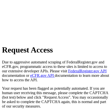
Request Access
Due to aggressive automated scraping of FederalRegister.gov and
eCFR.gov, programmatic access to these sites is limited to access to
our extensive developer APIs. Please visit
FederalRegister.gov API
documentation or
eCFR.gov API
documentation to learn more about
how to access the API.
Your request has been flagged as potentially automated. If you are
human user receiving this message, please complete the CAPTCHA
(bot test) below and click "Request Access". You may occassionally
be asked to complete the CAPTCHA again, this is normal and part
of our security measures.