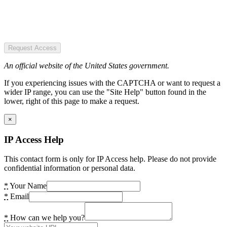
Request Access
An official website of the United States government.
If you experiencing issues with the CAPTCHA or want to request a
wider IP range, you can use the "Site Help" button found in the
lower, right of this page to make a request.
×
IP Access Help
This contact form is only for IP Access help. Please do not provide
confidential information or personal data.
*
Your Name
*
Email
*
How can we help you?