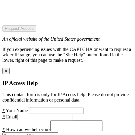
Request Access
An official website of the United States government.
If you experiencing issues with the CAPTCHA or want to request a
wider IP range, you can use the "Site Help" button found in the
lower, right of this page to make a request.
×
IP Access Help
This contact form is only for IP Access help. Please do not provide
confidential information or personal data.
*
Your Name
*
Email
*
How can we help you?