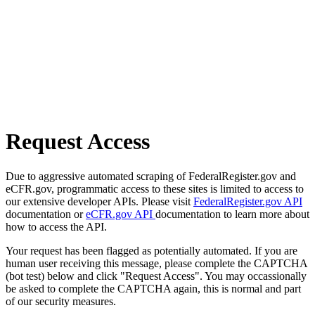
Request Access
Due to aggressive automated scraping of FederalRegister.gov and
eCFR.gov, programmatic access to these sites is limited to access to
our extensive developer APIs. Please visit
FederalRegister.gov API
documentation or
eCFR.gov API
documentation to learn more about
how to access the API.
Your request has been flagged as potentially automated. If you are
human user receiving this message, please complete the CAPTCHA
(bot test) below and click "Request Access". You may occassionally
be asked to complete the CAPTCHA again, this is normal and part
of our security measures.