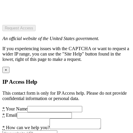
Request Access
An official website of the United States government.
If you experiencing issues with the CAPTCHA or want to request a
wider IP range, you can use the "Site Help" button found in the
lower, right of this page to make a request.
×
IP Access Help
This contact form is only for IP Access help. Please do not provide
confidential information or personal data.
*
Your Name
*
Email
*
How can we help you?