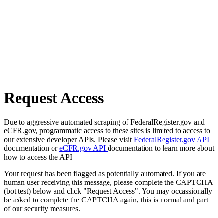
Request Access
Due to aggressive automated scraping of FederalRegister.gov and
eCFR.gov, programmatic access to these sites is limited to access to
our extensive developer APIs. Please visit
FederalRegister.gov API
documentation or
eCFR.gov API
documentation to learn more about
how to access the API.
Your request has been flagged as potentially automated. If you are
human user receiving this message, please complete the CAPTCHA
(bot test) below and click "Request Access". You may occassionally
be asked to complete the CAPTCHA again, this is normal and part
of our security measures.