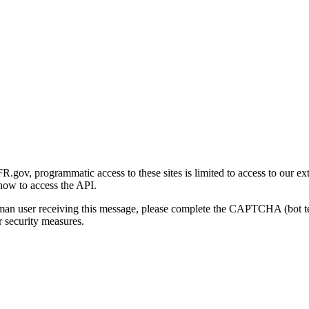
gov, programmatic access to these sites is limited to access to our ex
how to access the API.
human user receiving this message, please complete the CAPTCHA (bot t
 security measures.