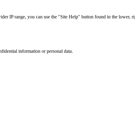
r IP range, you can use the "Site Help" button found in the lower, rig
nfidential information or personal data.