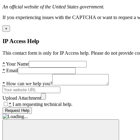
An official website of the United States government.
If you experiencing issues with the CAPTCHA or want to request a wide
×
IP Access Help
This contact form is only for IP Access help. Please do not provide co
*
Your Name
*
Email
*
How can we help you?
Upload Attachment
*
I am requesting technical help.