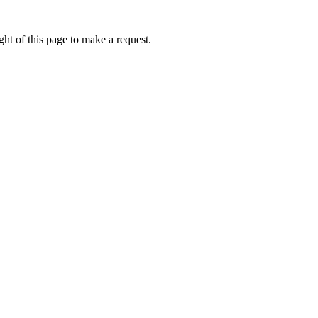
ht of this page to make a request.