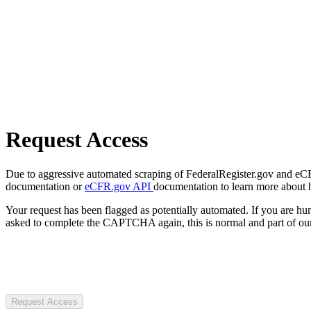
Request Access
Due to aggressive automated scraping of FederalRegister.gov and eCFR.
documentation or
eCFR.gov API
documentation to learn more about 
Your request has been flagged as potentially automated. If you are 
asked to complete the CAPTCHA again, this is normal and part of our
Request Access