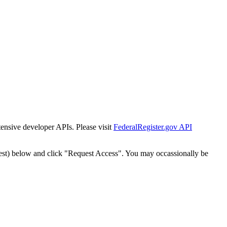
tensive developer APIs. Please visit
FederalRegister.gov API
est) below and click "Request Access". You may occassionally be