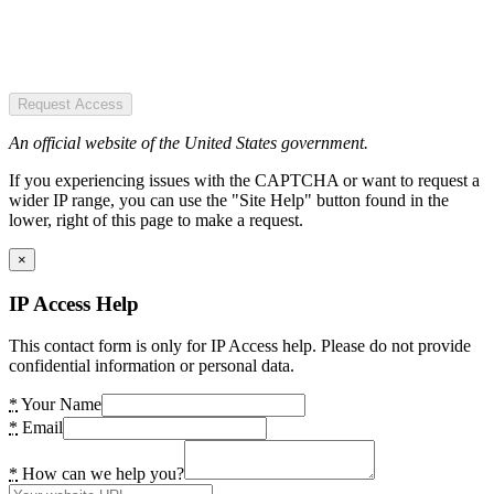
Request Access
An official website of the United States government.
If you experiencing issues with the CAPTCHA or want to request a
wider IP range, you can use the "Site Help" button found in the
lower, right of this page to make a request.
×
IP Access Help
This contact form is only for IP Access help. Please do not provide
confidential information or personal data.
*
Your Name
*
Email
*
How can we help you?