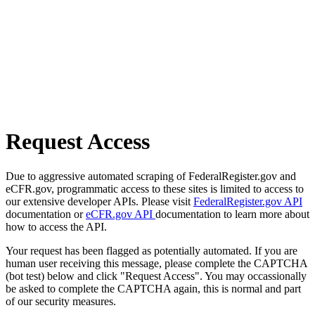
Request Access
Due to aggressive automated scraping of FederalRegister.gov and
eCFR.gov, programmatic access to these sites is limited to access to
our extensive developer APIs. Please visit
FederalRegister.gov API
documentation or
eCFR.gov API
documentation to learn more about
how to access the API.
Your request has been flagged as potentially automated. If you are
human user receiving this message, please complete the CAPTCHA
(bot test) below and click "Request Access". You may occassionally
be asked to complete the CAPTCHA again, this is normal and part
of our security measures.