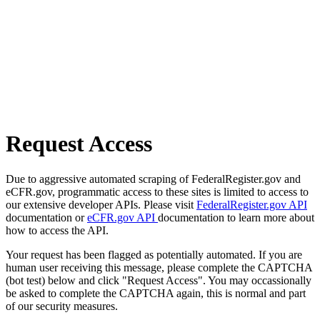
Request Access
Due to aggressive automated scraping of FederalRegister.gov and
eCFR.gov, programmatic access to these sites is limited to access to
our extensive developer APIs. Please visit
FederalRegister.gov API
documentation or
eCFR.gov API
documentation to learn more about
how to access the API.
Your request has been flagged as potentially automated. If you are
human user receiving this message, please complete the CAPTCHA
(bot test) below and click "Request Access". You may occassionally
be asked to complete the CAPTCHA again, this is normal and part
of our security measures.