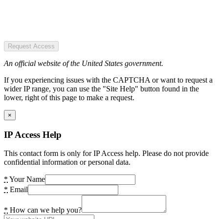
Request Access
An official website of the United States government.
If you experiencing issues with the CAPTCHA or want to request a
wider IP range, you can use the "Site Help" button found in the
lower, right of this page to make a request.
×
IP Access Help
This contact form is only for IP Access help. Please do not provide
confidential information or personal data.
*
Your Name
*
Email
*
How can we help you?