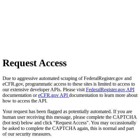
Request Access
Due to aggressive automated scraping of FederalRegister.gov and
eCFR.gov, programmatic access to these sites is limited to access to
our extensive developer APIs. Please visit
FederalRegister.gov API
documentation or
eCFR.gov API
documentation to learn more about
how to access the API.
Your request has been flagged as potentially automated. If you are
human user receiving this message, please complete the CAPTCHA
(bot test) below and click "Request Access". You may occassionally
be asked to complete the CAPTCHA again, this is normal and part
of our security measures.