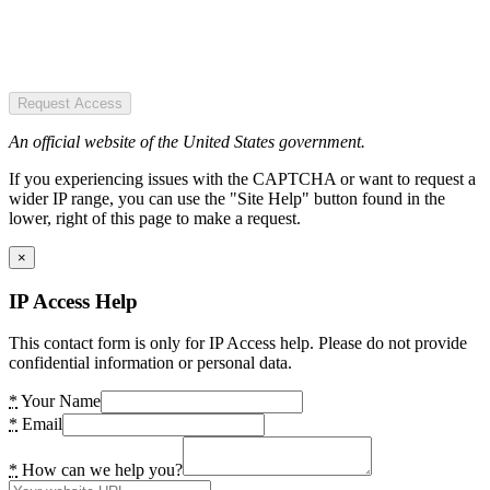
Request Access
An official website of the United States government.
If you experiencing issues with the CAPTCHA or want to request a
wider IP range, you can use the "Site Help" button found in the
lower, right of this page to make a request.
×
IP Access Help
This contact form is only for IP Access help. Please do not provide
confidential information or personal data.
*
Your Name
*
Email
*
How can we help you?