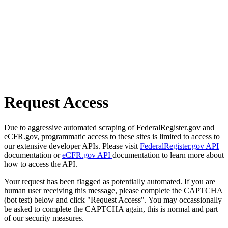
Request Access
Due to aggressive automated scraping of FederalRegister.gov and
eCFR.gov, programmatic access to these sites is limited to access to
our extensive developer APIs. Please visit
FederalRegister.gov API
documentation or
eCFR.gov API
documentation to learn more about
how to access the API.
Your request has been flagged as potentially automated. If you are
human user receiving this message, please complete the CAPTCHA
(bot test) below and click "Request Access". You may occassionally
be asked to complete the CAPTCHA again, this is normal and part
of our security measures.