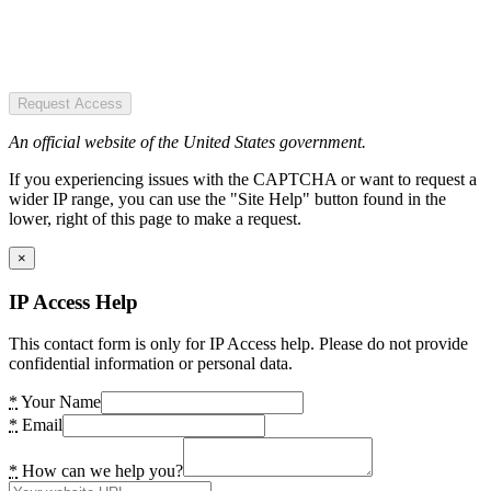
Request Access
An official website of the United States government.
If you experiencing issues with the CAPTCHA or want to request a
wider IP range, you can use the "Site Help" button found in the
lower, right of this page to make a request.
×
IP Access Help
This contact form is only for IP Access help. Please do not provide
confidential information or personal data.
*
Your Name
*
Email
*
How can we help you?