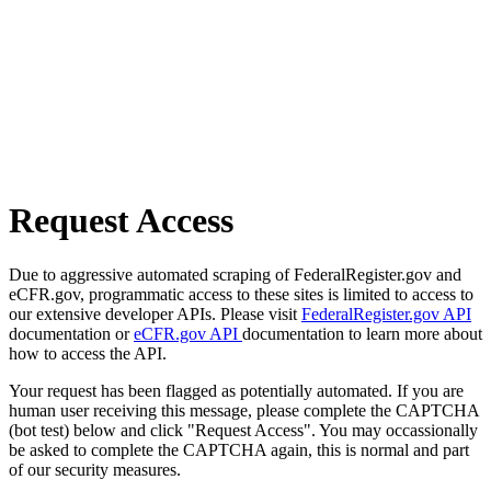
Request Access
Due to aggressive automated scraping of FederalRegister.gov and
eCFR.gov, programmatic access to these sites is limited to access to
our extensive developer APIs. Please visit
FederalRegister.gov API
documentation or
eCFR.gov API
documentation to learn more about
how to access the API.
Your request has been flagged as potentially automated. If you are
human user receiving this message, please complete the CAPTCHA
(bot test) below and click "Request Access". You may occassionally
be asked to complete the CAPTCHA again, this is normal and part
of our security measures.