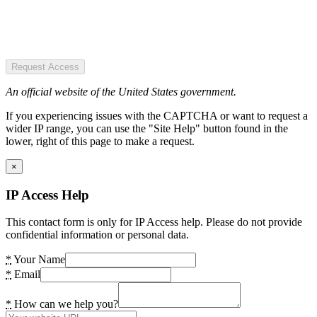
Request Access
An official website of the United States government.
If you experiencing issues with the CAPTCHA or want to request a
wider IP range, you can use the "Site Help" button found in the
lower, right of this page to make a request.
×
IP Access Help
This contact form is only for IP Access help. Please do not provide
confidential information or personal data.
*
Your Name
*
Email
*
How can we help you?