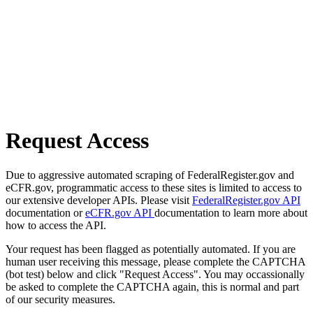
Request Access
Due to aggressive automated scraping of FederalRegister.gov and
eCFR.gov, programmatic access to these sites is limited to access to
our extensive developer APIs. Please visit
FederalRegister.gov API
documentation or
eCFR.gov API
documentation to learn more about
how to access the API.
Your request has been flagged as potentially automated. If you are
human user receiving this message, please complete the CAPTCHA
(bot test) below and click "Request Access". You may occassionally
be asked to complete the CAPTCHA again, this is normal and part
of our security measures.