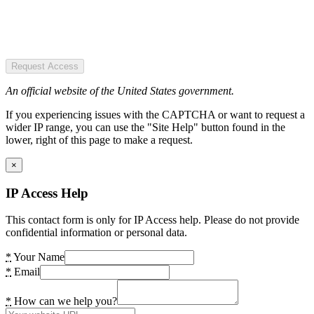
Request Access
An official website of the United States government.
If you experiencing issues with the CAPTCHA or want to request a
wider IP range, you can use the "Site Help" button found in the
lower, right of this page to make a request.
×
IP Access Help
This contact form is only for IP Access help. Please do not provide
confidential information or personal data.
*
Your Name
*
Email
*
How can we help you?