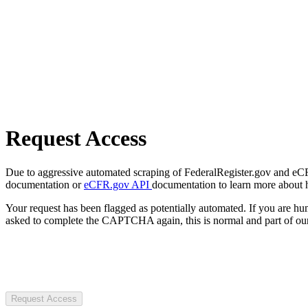
Request Access
Due to aggressive automated scraping of FederalRegister.gov and eCFR.
documentation or
eCFR.gov API
documentation to learn more about 
Your request has been flagged as potentially automated. If you are 
asked to complete the CAPTCHA again, this is normal and part of our
Request Access