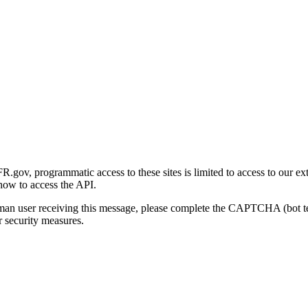
gov, programmatic access to these sites is limited to access to our ex
how to access the API.
human user receiving this message, please complete the CAPTCHA (bot t
 security measures.