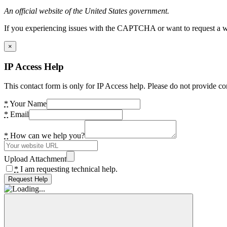
An official website of the United States government.
If you experiencing issues with the CAPTCHA or want to request a wide
×
IP Access Help
This contact form is only for IP Access help. Please do not provide co
*
Your Name
*
Email
*
How can we help you?
Upload Attachment
*
I am requesting technical help.