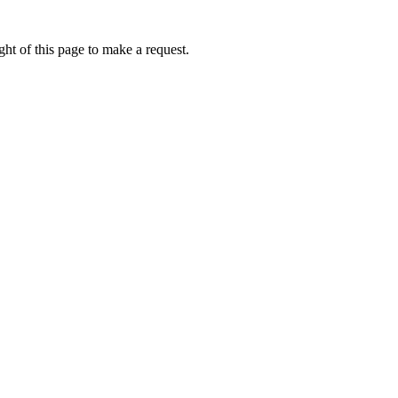
ht of this page to make a request.