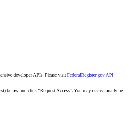
tensive developer APIs. Please visit
FederalRegister.gov API
est) below and click "Request Access". You may occassionally be