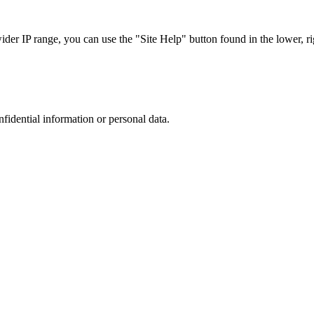
r IP range, you can use the "Site Help" button found in the lower, rig
nfidential information or personal data.