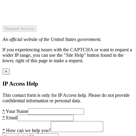
Request Access
An official website of the United States government.
If you experiencing issues with the CAPTCHA or want to request a
wider IP range, you can use the "Site Help" button found in the
lower, right of this page to make a request.
×
IP Access Help
This contact form is only for IP Access help. Please do not provide
confidential information or personal data.
*
Your Name
*
Email
*
How can we help you?