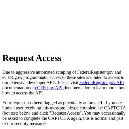
Request Access
Due to aggressive automated scraping of FederalRegister.gov and
eCFR.gov, programmatic access to these sites is limited to access to
our extensive developer APIs. Please visit
FederalRegister.gov API
documentation or
eCFR.gov API
documentation to learn more about
how to access the API.
Your request has been flagged as potentially automated. If you are
human user receiving this message, please complete the CAPTCHA
(bot test) below and click "Request Access". You may occassionally
be asked to complete the CAPTCHA again, this is normal and part
of our security measures.