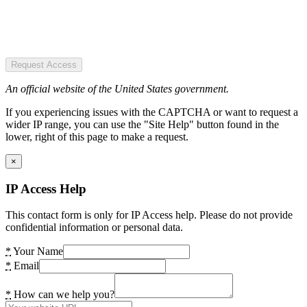
Request Access
An official website of the United States government.
If you experiencing issues with the CAPTCHA or want to request a
wider IP range, you can use the "Site Help" button found in the
lower, right of this page to make a request.
×
IP Access Help
This contact form is only for IP Access help. Please do not provide
confidential information or personal data.
*
Your Name
*
Email
*
How can we help you?