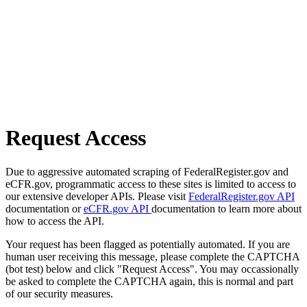
Request Access
Due to aggressive automated scraping of FederalRegister.gov and
eCFR.gov, programmatic access to these sites is limited to access to
our extensive developer APIs. Please visit
FederalRegister.gov API
documentation or
eCFR.gov API
documentation to learn more about
how to access the API.
Your request has been flagged as potentially automated. If you are
human user receiving this message, please complete the CAPTCHA
(bot test) below and click "Request Access". You may occassionally
be asked to complete the CAPTCHA again, this is normal and part
of our security measures.