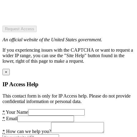
Request Access
An official website of the United States government.
If you experiencing issues with the CAPTCHA or want to request a
wider IP range, you can use the "Site Help" button found in the
lower, right of this page to make a request.
×
IP Access Help
This contact form is only for IP Access help. Please do not provide
confidential information or personal data.
*
Your Name
*
Email
*
How can we help you?