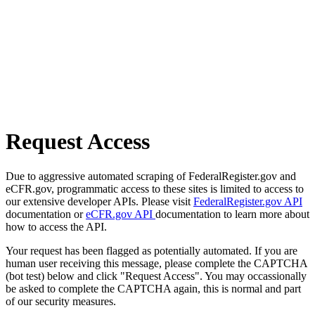
Request Access
Due to aggressive automated scraping of FederalRegister.gov and
eCFR.gov, programmatic access to these sites is limited to access to
our extensive developer APIs. Please visit
FederalRegister.gov API
documentation or
eCFR.gov API
documentation to learn more about
how to access the API.
Your request has been flagged as potentially automated. If you are
human user receiving this message, please complete the CAPTCHA
(bot test) below and click "Request Access". You may occassionally
be asked to complete the CAPTCHA again, this is normal and part
of our security measures.