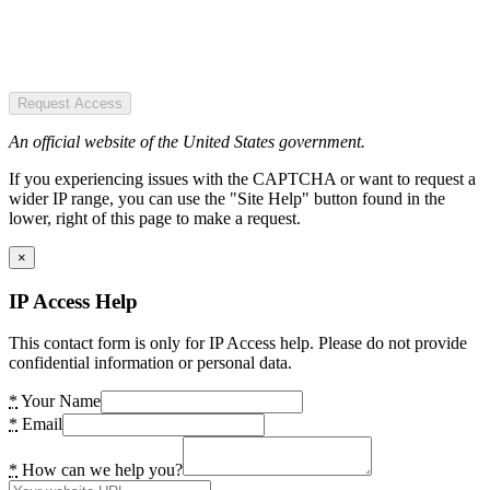
Request Access
An official website of the United States government.
If you experiencing issues with the CAPTCHA or want to request a
wider IP range, you can use the "Site Help" button found in the
lower, right of this page to make a request.
×
IP Access Help
This contact form is only for IP Access help. Please do not provide
confidential information or personal data.
*
Your Name
*
Email
*
How can we help you?