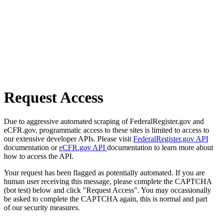
Request Access
Due to aggressive automated scraping of FederalRegister.gov and
eCFR.gov, programmatic access to these sites is limited to access to
our extensive developer APIs. Please visit
FederalRegister.gov API
documentation or
eCFR.gov API
documentation to learn more about
how to access the API.
Your request has been flagged as potentially automated. If you are
human user receiving this message, please complete the CAPTCHA
(bot test) below and click "Request Access". You may occassionally
be asked to complete the CAPTCHA again, this is normal and part
of our security measures.