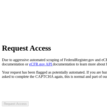
Request Access
Due to aggressive automated scraping of FederalRegister.gov and eCFR.
documentation or
eCFR.gov API
documentation to learn more about 
Your request has been flagged as potentially automated. If you are 
asked to complete the CAPTCHA again, this is normal and part of our
Request Access