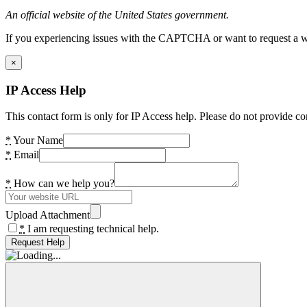
An official website of the United States government.
If you experiencing issues with the CAPTCHA or want to request a wide
×
IP Access Help
This contact form is only for IP Access help. Please do not provide co
*
Your Name
*
Email
*
How can we help you?
Upload Attachment
*
I am requesting technical help.