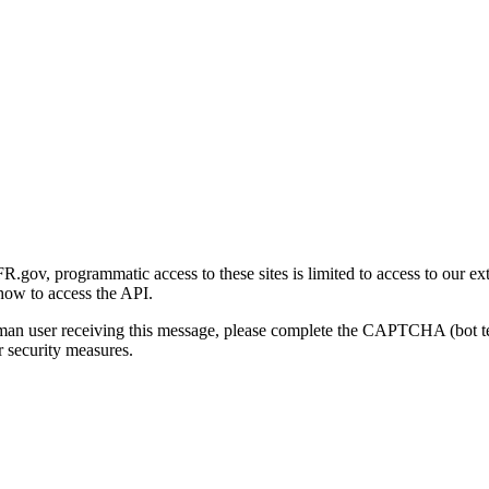
gov, programmatic access to these sites is limited to access to our ex
how to access the API.
human user receiving this message, please complete the CAPTCHA (bot t
 security measures.