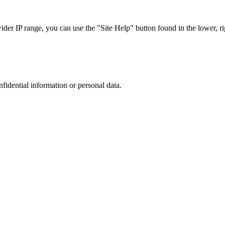
r IP range, you can use the "Site Help" button found in the lower, rig
nfidential information or personal data.