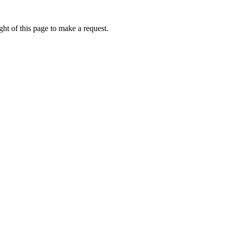
ht of this page to make a request.