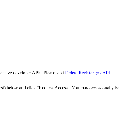
tensive developer APIs. Please visit
FederalRegister.gov API
est) below and click "Request Access". You may occassionally be