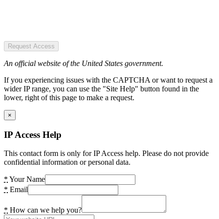
Request Access
An official website of the United States government.
If you experiencing issues with the CAPTCHA or want to request a
wider IP range, you can use the "Site Help" button found in the
lower, right of this page to make a request.
×
IP Access Help
This contact form is only for IP Access help. Please do not provide
confidential information or personal data.
*
Your Name
*
Email
*
How can we help you?