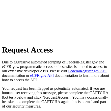
Request Access
Due to aggressive automated scraping of FederalRegister.gov and
eCFR.gov, programmatic access to these sites is limited to access to
our extensive developer APIs. Please visit
FederalRegister.gov API
documentation or
eCFR.gov API
documentation to learn more about
how to access the API.
Your request has been flagged as potentially automated. If you are
human user receiving this message, please complete the CAPTCHA
(bot test) below and click "Request Access". You may occassionally
be asked to complete the CAPTCHA again, this is normal and part
of our security measures.