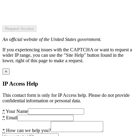
Request Access
An official website of the United States government.
If you experiencing issues with the CAPTCHA or want to request a
wider IP range, you can use the "Site Help" button found in the
lower, right of this page to make a request.
×
IP Access Help
This contact form is only for IP Access help. Please do not provide
confidential information or personal data.
*
Your Name
*
Email
*
How can we help you?