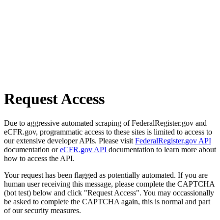
Request Access
Due to aggressive automated scraping of FederalRegister.gov and
eCFR.gov, programmatic access to these sites is limited to access to
our extensive developer APIs. Please visit
FederalRegister.gov API
documentation or
eCFR.gov API
documentation to learn more about
how to access the API.
Your request has been flagged as potentially automated. If you are
human user receiving this message, please complete the CAPTCHA
(bot test) below and click "Request Access". You may occassionally
be asked to complete the CAPTCHA again, this is normal and part
of our security measures.