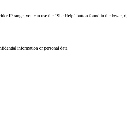
r IP range, you can use the "Site Help" button found in the lower, rig
nfidential information or personal data.