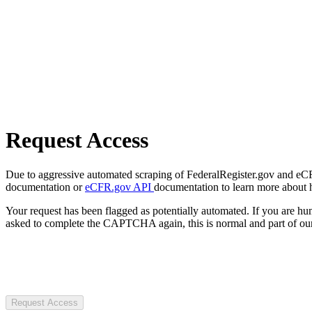
Request Access
Due to aggressive automated scraping of FederalRegister.gov and eCFR.
documentation or
eCFR.gov API
documentation to learn more about 
Your request has been flagged as potentially automated. If you are 
asked to complete the CAPTCHA again, this is normal and part of our
Request Access