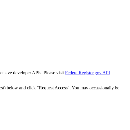
tensive developer APIs. Please visit
FederalRegister.gov API
est) below and click "Request Access". You may occassionally be