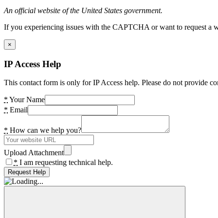
An official website of the United States government.
If you experiencing issues with the CAPTCHA or want to request a wide
×
IP Access Help
This contact form is only for IP Access help. Please do not provide co
*
Your Name
*
Email
*
How can we help you?
Upload Attachment
*
I am requesting technical help.