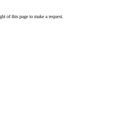
ht of this page to make a request.