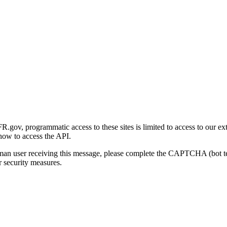
gov, programmatic access to these sites is limited to access to our ex
how to access the API.
human user receiving this message, please complete the CAPTCHA (bot t
 security measures.