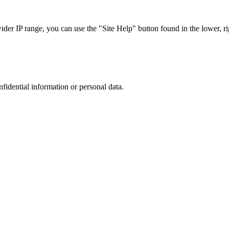
r IP range, you can use the "Site Help" button found in the lower, rig
nfidential information or personal data.