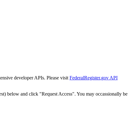
tensive developer APIs. Please visit
FederalRegister.gov API
est) below and click "Request Access". You may occassionally be