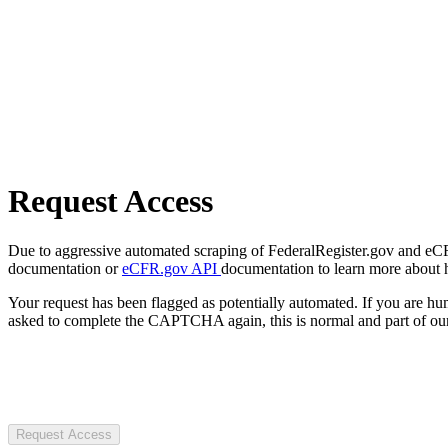
Request Access
Due to aggressive automated scraping of FederalRegister.gov and eCFR.
documentation or
eCFR.gov API
documentation to learn more about 
Your request has been flagged as potentially automated. If you are 
asked to complete the CAPTCHA again, this is normal and part of our
Request Access