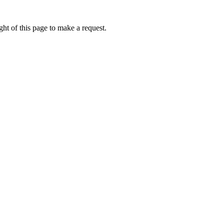
ht of this page to make a request.