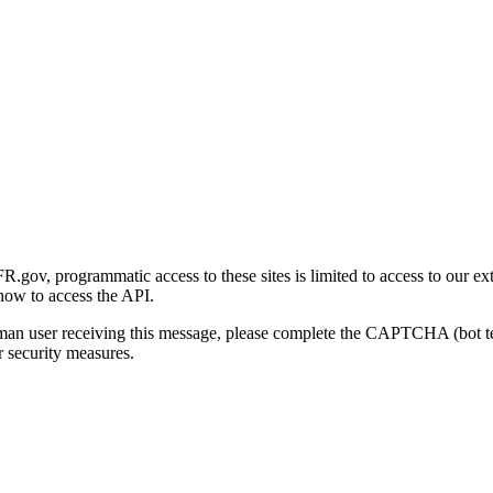
gov, programmatic access to these sites is limited to access to our ex
how to access the API.
human user receiving this message, please complete the CAPTCHA (bot t
 security measures.