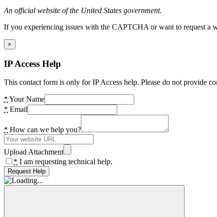
An official website of the United States government.
If you experiencing issues with the CAPTCHA or want to request a wide
×
IP Access Help
This contact form is only for IP Access help. Please do not provide co
*
Your Name
*
Email
*
How can we help you?
Upload Attachment
*
I am requesting technical help.