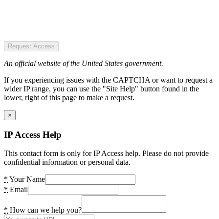
Request Access
An official website of the United States government.
If you experiencing issues with the CAPTCHA or want to request a
wider IP range, you can use the "Site Help" button found in the
lower, right of this page to make a request.
×
IP Access Help
This contact form is only for IP Access help. Please do not provide
confidential information or personal data.
*
Your Name
*
Email
*
How can we help you?