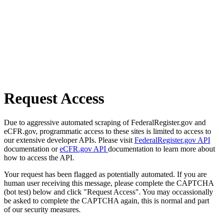
Request Access
Due to aggressive automated scraping of FederalRegister.gov and
eCFR.gov, programmatic access to these sites is limited to access to
our extensive developer APIs. Please visit
FederalRegister.gov API
documentation or
eCFR.gov API
documentation to learn more about
how to access the API.
Your request has been flagged as potentially automated. If you are
human user receiving this message, please complete the CAPTCHA
(bot test) below and click "Request Access". You may occassionally
be asked to complete the CAPTCHA again, this is normal and part
of our security measures.