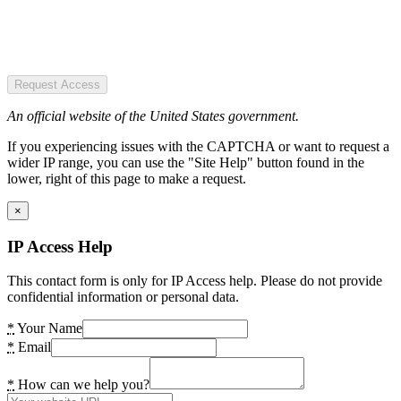
Request Access
An official website of the United States government.
If you experiencing issues with the CAPTCHA or want to request a
wider IP range, you can use the "Site Help" button found in the
lower, right of this page to make a request.
×
IP Access Help
This contact form is only for IP Access help. Please do not provide
confidential information or personal data.
*
Your Name
*
Email
*
How can we help you?