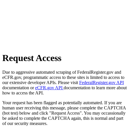
Request Access
Due to aggressive automated scraping of FederalRegister.gov and
eCFR.gov, programmatic access to these sites is limited to access to
our extensive developer APIs. Please visit
FederalRegister.gov API
documentation or
eCFR.gov API
documentation to learn more about
how to access the API.
Your request has been flagged as potentially automated. If you are
human user receiving this message, please complete the CAPTCHA
(bot test) below and click "Request Access". You may occassionally
be asked to complete the CAPTCHA again, this is normal and part
of our security measures.